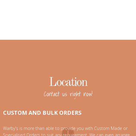
Location
Contact us right now!
CUSTOM AND BULK ORDERS
Warby's is more than able to provide you with Custom Made or
Specialised Orders to suit any requirement. We can even arrange