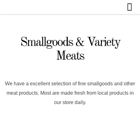
Smallgoods & Variety
Meats
We have a excellent selection of fine smallgoods and other
meat products. Most are made fresh from local products in
our store daily.