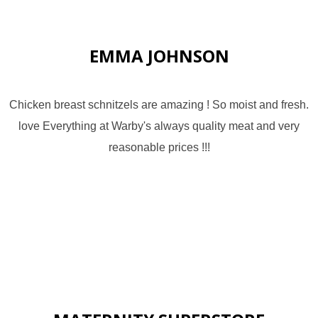
EMMA JOHNSON
Chicken breast schnitzels are amazing ! So moist and fresh.
love Everything at Warby's always quality meat and very
reasonable prices !!!