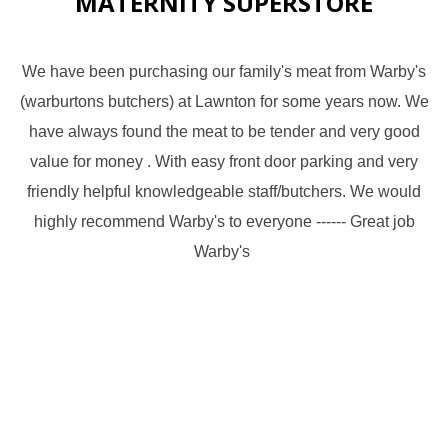
MATERNITY SUPERSTORE
We have been purchasing our family's meat from Warby's
(warburtons butchers) at Lawnton for some years now. We
have always found the meat to be tender and very good
value for money . With easy front door parking and very
friendly helpful knowledgeable staff/butchers. We would
highly recommend Warby's to everyone ------ Great job
Warby's