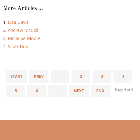
More Articles ...
Lisa Davis
Andrew McColl
Monique Moore
Scott Dux
START
PREV
…
2
3
4
Page 4 of 9
5
6
…
NEXT
END