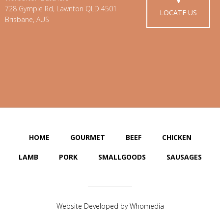
728 Gympie Rd, Lawnton QLD 4501
LOCATE US
Brisbane, AUS
HOME
GOURMET
BEEF
CHICKEN
LAMB
PORK
SMALLGOODS
SAUSAGES
Website Developed by
Whomedia