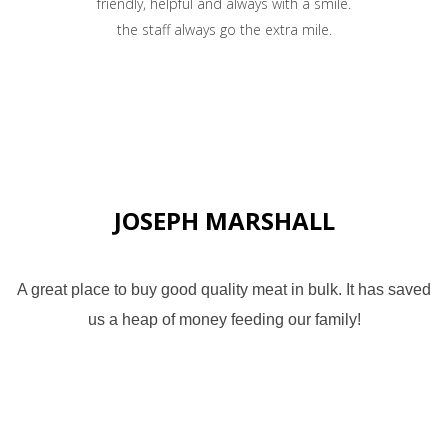
friendly, helpful and always with a smile.
the staff always go the extra mile.
JOSEPH MARSHALL
A great place to buy good quality meat in bulk. It has saved
us a heap of money feeding our family!