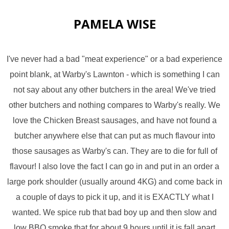
PAMELA WISE
I've never had a bad "meat experience" or a bad experience
point blank, at Warby's Lawnton - which is something I can
not say about any other butchers in the area! We've tried
other butchers and nothing compares to Warby's really. We
love the Chicken Breast sausages, and have not found a
butcher anywhere else that can put as much flavour into
those sausages as Warby's can. They are to die for full of
flavour! I also love the fact I can go in and put in an order a
large pork shoulder (usually around 4KG) and come back in
a couple of days to pick it up, and it is EXACTLY what I
wanted. We spice rub that bad boy up and then slow and
low BBQ smoke that for about 9 hours until it is fall apart