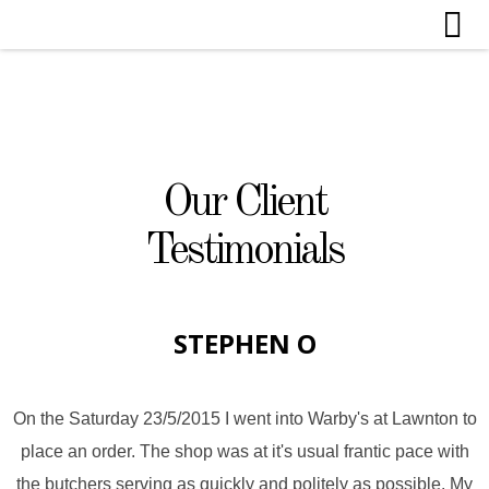
Our Client
Testimonials
STEPHEN O
On the Saturday 23/5/2015 I went into Warby's at Lawnton to
place an order. The shop was at it's usual frantic pace with
the butchers serving as quickly and politely as possible. My