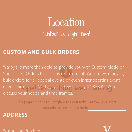
Location
Contact us right now!
CUSTOM AND BULK ORDERS
Warby's is more than able to provide you with Custom Made or
Specialised Orders to suit any requirement. We can even arrange
bulk orders for all special events or even larger sporting event
needs. Simply call Marty, Jay or Davy directly 07 38899555 to
Oops! Something went wrong.
discuss your needs and time frames.
This page didn't load Google Maps correctly. See the JavaScript
console for technical details.
ADDRESS
Warburton Butchers