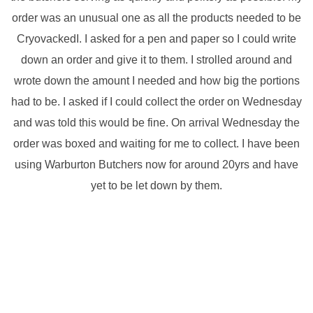
order was an unusual one as all the products needed to be
CryovackedI. I asked for a pen and paper so I could write
down an order and give it to them. I strolled around and
wrote down the amount I needed and how big the portions
had to be. I asked if I could collect the order on Wednesday
and was told this would be fine. On arrival Wednesday the
order was boxed and waiting for me to collect. I have been
using Warburton Butchers now for around 20yrs and have
yet to be let down by them.