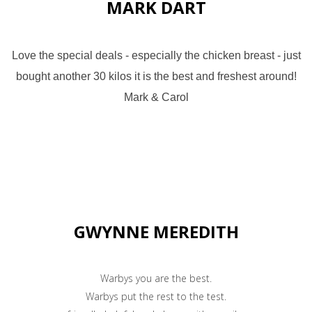
MARK DART
Love the special deals - especially the chicken breast - just
bought another 30 kilos it is the best and freshest around!
Mark & Carol
GWYNNE MEREDITH
Warbys you are the best.
Warbys put the rest to the test.