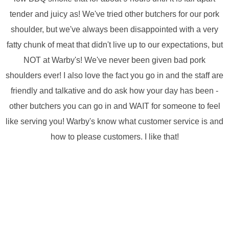
tender and juicy as! We've tried other butchers for our pork
shoulder, but we've always been disappointed with a very
fatty chunk of meat that didn't live up to our expectations, but
NOT at Warby's! We've never been given bad pork
shoulders ever! I also love the fact you go in and the staff are
friendly and talkative and do ask how your day has been -
other butchers you can go in and WAIT for someone to feel
like serving you! Warby's know what customer service is and
how to please customers. I like that!