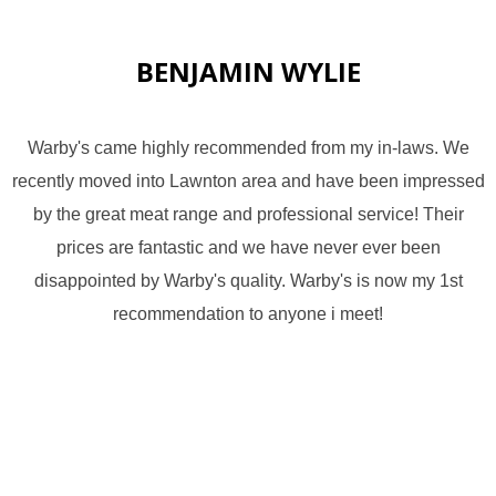
BENJAMIN WYLIE
Warby's came highly recommended from my in-laws. We
recently moved into Lawnton area and have been impressed
by the great meat range and professional service! Their
prices are fantastic and we have never ever been
disappointed by Warby's quality. Warby's is now my 1st
recommendation to anyone i meet!